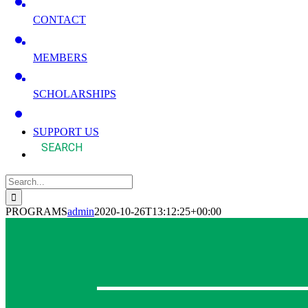
CONTACT
MEMBERS
SCHOLARSHIPS
SUPPORT US
Search
for:
PROGRAMS
admin
2020-10-26T13:12:25+00:00