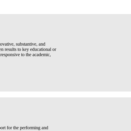
ovative, substantive, and
 results to key educational or
 responsive to the academic,
port for the performing and