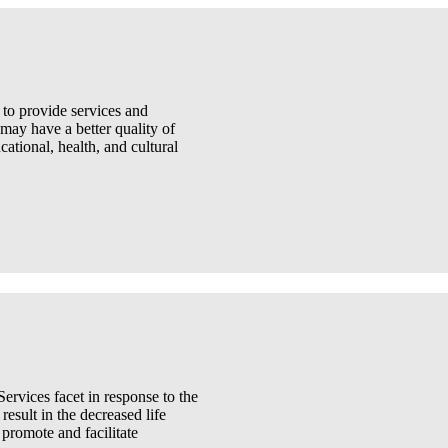
 to provide services and
 may have a better quality of
ational, health, and cultural
rvices facet in response to the
result in the decreased life
 promote and facilitate