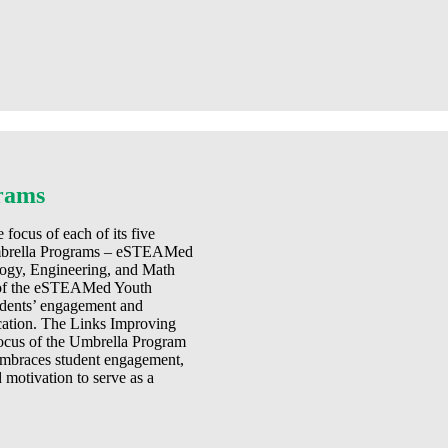
rams
focus of each of its five
 Umbrella Programs – eSTEAMed
gy, Engineering, and Math
n of the eSTEAMed Youth
udents’ engagement and
cation. The Links Improving
ocus of the Umbrella Program
 embraces student engagement,
motivation to serve as a