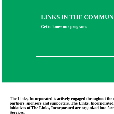
LINKS IN THE COMMUN
Get to know our programs
The Links, Incorporated is actively engaged throughout the 
partners, sponsors and supporters, The Links, Incorporate
initiatives of The Links, Incorporated are organized into fac
Services
.