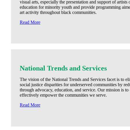
visual arts, especially the presentation and support of artists
education for minority youth and provide programming aime
art activity throughout black communities.
Read More
National Trends and Services
The vision of the National Trends and Services facet is to e
social justice disparities for underserved communities by red
through advocacy, education, and service. Our mission is 
effectively empower the communities we serve.
Read More