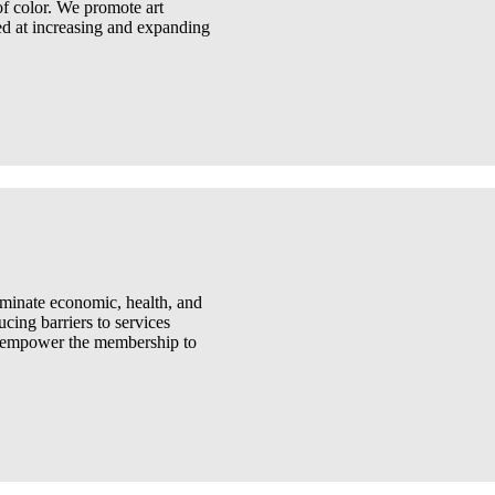
 of color. We promote art
d at increasing and expanding
liminate economic, health, and
ucing barriers to services
to empower the membership to