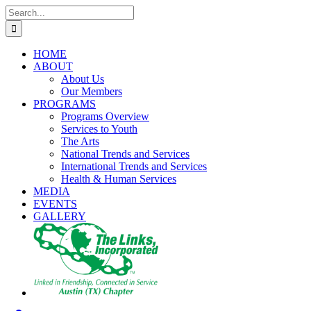
Skip
Search
to
for:
content
HOME
ABOUT
About Us
Our Members
PROGRAMS
Programs Overview
Services to Youth
The Arts
National Trends and Services
International Trends and Services
Health & Human Services
MEDIA
EVENTS
GALLERY