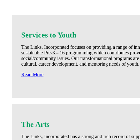
Services to Youth
The Links, Incorporated focuses on providing a range of inn
sustainable Pre-K– 16 programming which contributes proven
social/community issues. Our transformational programs are
cultural, career development, and mentoring needs of youth.
Read More
The Arts
The Links, Incorporated has a strong and rich record of sup