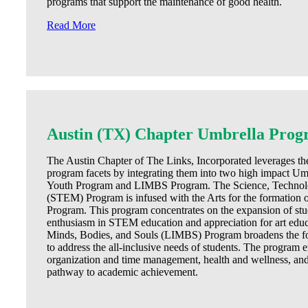
programs that support the maintenance of good health.
Read More
Austin (TX) Chapter Umbrella Prog
The Austin Chapter of The Links, Incorporated leverages the 
program facets by integrating them into two high impact
Youth Program and LIMBS Program. The Science, Technolo
(STEM) Program is infused with the Arts for the formatio
Program. This program concentrates on the expansion of st
enthusiasm in STEM education and appreciation for art edu
Minds, Bodies, and Souls (LIMBS) Program broadens the f
to address the all-inclusive needs of students. The program
organization and time management, health and wellness, and 
pathway to academic achievement.