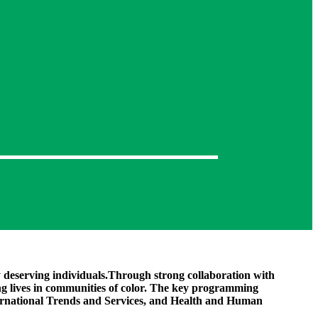
y deserving individuals.Through strong collaboration with
g lives in communities of color. The key programming
ternational Trends and Services, and Health and Human