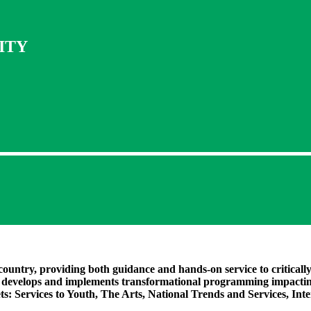
ITY
country, providing both guidance and hands-on service to criticall
d develops and implements transformational programming impactin
ets:
Services to Youth, The Arts, National Trends and Services, In