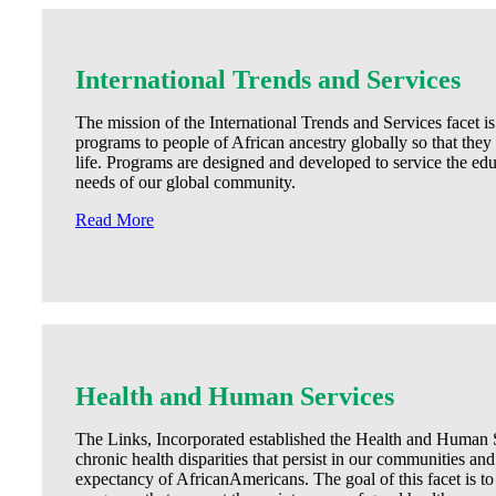
International Trends and Services
The mission of the International Trends and Services facet is
programs to people of African ancestry globally so that they
life. Programs are designed and developed to service the educ
needs of our global community.
Read More
Health and Human Services
The Links, Incorporated established the Health and Human Se
chronic health disparities that persist in our communities and 
expectancy of AfricanAmericans. The goal of this facet is to